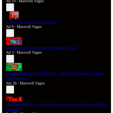
Jul 10
Maxwell Vagus
•
A Message from Maxwell Vagus
Jul 9
Maxwell Vagus
•
The Atomic Voodoo Lounge Podcast S2 E14
Jul 3
Maxwell Vagus
•
"Back Alley Noir: Wild Things" -- An Atomic Voodoo Lounge
Podcast Short
Jun 26
Maxwell Vagus
•
"Backrooms Panic" -- An Atomic Voodoo Lounge Podcast Short
Episode