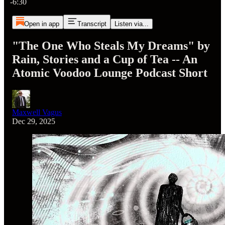
-6:30
Open in app
Transcript
Listen via...
"The One Who Steals My Dreams" by
Rain, Stories and a Cup of Tea -- An
Atomic Voodoo Lounge Podcast Short
Maxwell Vagus
Dec 29, 2025