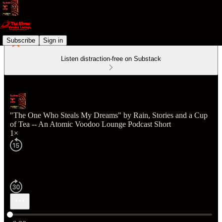
Subscribe
Sign in
Listen distraction-free on Substack
"The One Who Steals My Dreams" by Rain, Stories and a Cup
of Tea -- An Atomic Voodoo Lounge Podcast Short
1×
Current time: 0:00 / Total time: -6:30