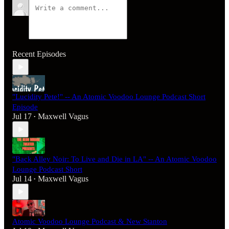
Recent Episodes
"Lucidity Pete!" -- An Atomic Voodoo Lounge Podcast Short
Episode
Jul 17
Maxwell Vagus
•
"Back Alley Noir: To Live and Die in LA" -- An Atomic Voodoo
Lounge Podcast Short
Jul 14
Maxwell Vagus
•
Atomic Voodoo Lounge Podcast & New Stanton