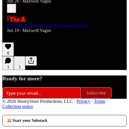
Jun 26
Maxwell Vagus
•
The Atomic Voodoo Lounge Podcast S2 E13
Jun 19
Maxwell Vagus
•
6
1
1
Ready for more?
Subscribe
© 2026 HeavySixer Productions, LLC
·
Privacy
∙
Terms
∙
Collection notice
Start your Substack