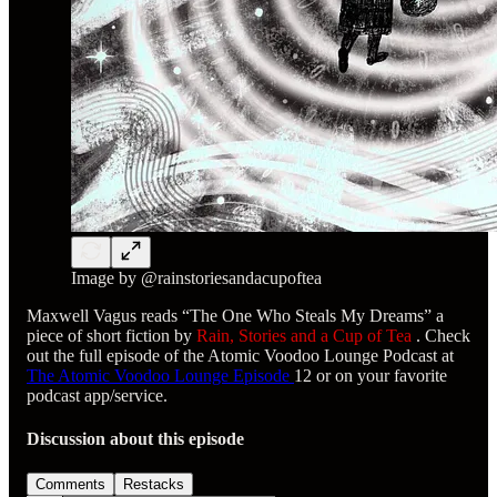
Image by @rainstoriesandacupoftea
Maxwell Vagus reads “The One Who Steals My Dreams” a
piece of short fiction by
Rain, Stories and a Cup of Tea
. Check
out the full episode of the Atomic Voodoo Lounge Podcast at
The Atomic Voodoo Lounge Episode
12 or on your favorite
podcast app/service.
Discussion about this episode
Comments
Restacks