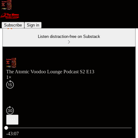
Subscribe
Sign in
Listen distraction-free on Substack
The Atomic Voodoo Lounge Podcast S2 E13
1×
Current time: 0:00 / Total time: -43:07
-43:07