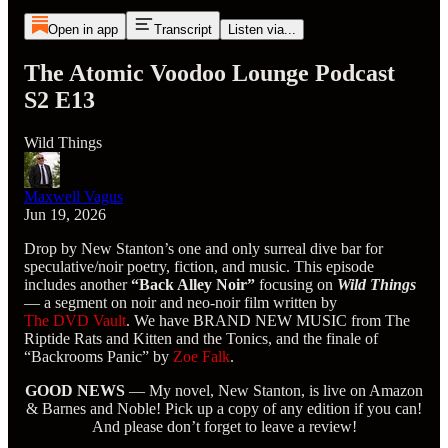
Open in app
Transcript
Listen via...
The Atomic Voodoo Lounge Podcast
S2 E13
Wild Things
Maxwell Vagus
Jun 19, 2026
Drop by New Stanton’s one and only surreal dive bar for
speculative/noir poetry, fiction, and music. This episode
includes another
“Back Alley Noir”
focusing on
Wild Things
— a segment on noir and neo-noir film written by
The DVD Vault
. We have BRAND NEW MUSIC from The
Riptide Rats and Kitten and the Tonics, and the finale of
“Backrooms Panic” by
Zoe Falk
.
GOOD NEWS
— My novel, New Stanton, is live on Amazon
& Barnes and Noble! Pick up a copy of any edition if you can!
And please don’t forget to leave a review!