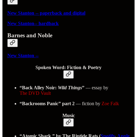
New Stanton -- paperback and digital
New Stanton-- hardback
Barnes and Noble
New Stanton --
Spoken Word: Fiction & Poetry
“Back Alley Noir:
Wild Things
”
— essay by
The DVD Vault
“Backrooms Panic” part 2
— fiction by
Zoe Falk
Music
“Atomic Shark ” by The Riptide Rats (
Spotify
,
Apple