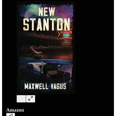
Amazon