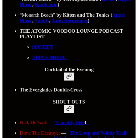
Music
,
Bandcamp
)
“Monarch Beach”
by Kitten and The Tonics (
Apple
Music
,
Spotify
,
Tabu Recordings
)
THE ATOMIC VOODOO LOUNGE PODCAST
PLAYLIST
SPOTIFY
APPLE MUSIC
Cocktail of the Evening
The Everglades Double‑Cross
SHOUT OUTS
Nick DeNardi
—
“
Lucidity Pete
!
”
Drew The Destroyer
—
“
The Long and Windy Trail: