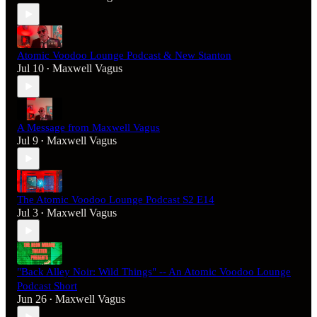
Atomic Voodoo Lounge Podcast & New Stanton
Jul 10
Maxwell Vagus
•
A Message from Maxwell Vagus
Jul 9
Maxwell Vagus
•
The Atomic Voodoo Lounge Podcast S2 E14
Jul 3
Maxwell Vagus
•
"Back Alley Noir: Wild Things" -- An Atomic Voodoo Lounge
Podcast Short
Jun 26
Maxwell Vagus
•