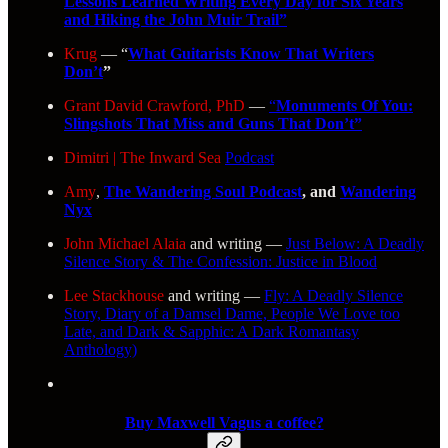
Lessons Learned Writing Every Day for Six Years
and Hiking the John Muir Trail”
Krug
— “
What Guitarists Know That Writers
Don’t
”
Grant David Crawford, PhD
—
“
Monuments Of You:
Slingshots That Miss and Guns That Don’t”
Dimitri | The Inward Sea
Podcast
Amy
,
The Wandering Soul Podcast
, and
Wandering
Nyx
John Michael Alaia
and writing —
Just Below: A Deadly
Silence Story & The Confession: Justice in Blood
Lee Stackhouse
and writing —
Fly: A Deadly Silence
Story, Diary of a Damsel Dame, People We Love too
Late, and Dark & Sapphic: A Dark Romantasy
Anthology)
Buy Maxwell Vagus a coffee?