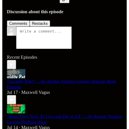
Discussion about this episode
Comments
Restacks
Recent Episodes
"Lucidity Pete!" -- An Atomic Voodoo Lounge Podcast Short
Episode
Jul 17
Maxwell Vagus
•
"Back Alley Noir: To Live and Die in LA" -- An Atomic Voodoo
Lounge Podcast Short
Jul 14
Maxwell Vagus
•