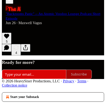
"Backrooms Panic" -- An Atomic Voodoo Lounge Podcast Short
Episode
Jun 26
Maxwell Vagus
•
5
4
Ready for more?
Subscribe
© 2026 HeavySixer Productions, LLC
·
Privacy
∙
Terms
∙
Collection notice
Start your Substack