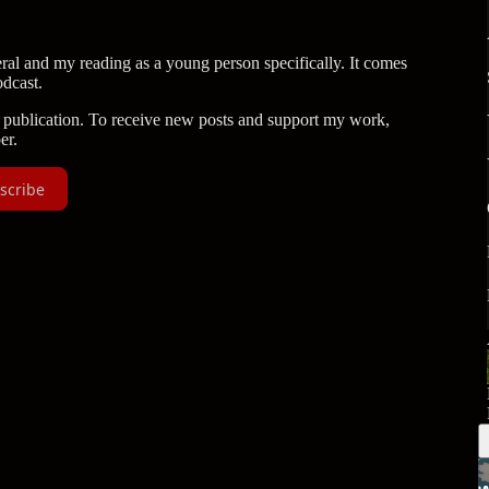
ral and my reading as a young person specifically. It comes
dcast.
publication. To receive new posts and support my work,
er.
scribe