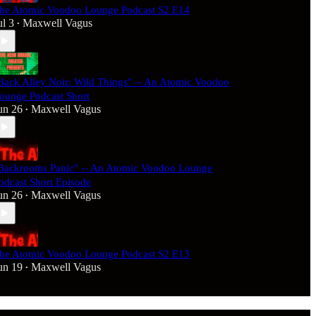
he Atomic Voodoo Lounge Podcast S2 E14
ul 3
Maxwell Vagus
•
Back Alley Noir: Wild Things" -- An Atomic Voodoo
ounge Podcast Short
un 26
Maxwell Vagus
•
Backrooms Panic" -- An Atomic Voodoo Lounge
odcast Short Episode
un 26
Maxwell Vagus
•
he Atomic Voodoo Lounge Podcast S2 E13
un 19
Maxwell Vagus
•