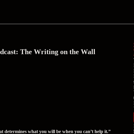
cast: The Writing on the Wall
at determines what you will be when you can’t help it.”