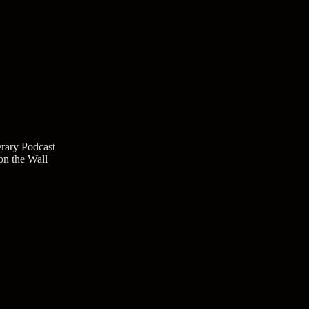
rary Podcast
n the Wall