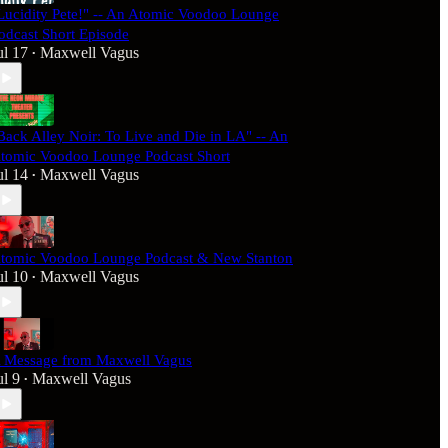
Lucidity Pete!" -- An Atomic Voodoo Lounge
odcast Short Episode
ul 17
Maxwell Vagus
•
Back Alley Noir: To Live and Die in LA" -- An
tomic Voodoo Lounge Podcast Short
ul 14
Maxwell Vagus
•
tomic Voodoo Lounge Podcast & New Stanton
ul 10
Maxwell Vagus
•
 Message from Maxwell Vagus
ul 9
Maxwell Vagus
•