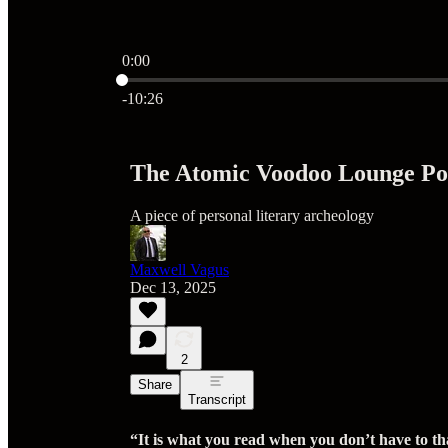
0:00
Current time: 0:00 / Total time: -10:26
-10:26
The Atomic Voodoo Lounge Pod
A piece of personal literary archeology
Maxwell Vagus
Dec 13, 2025
2
Share
Transcript
“It is what you read when you don’t have to th