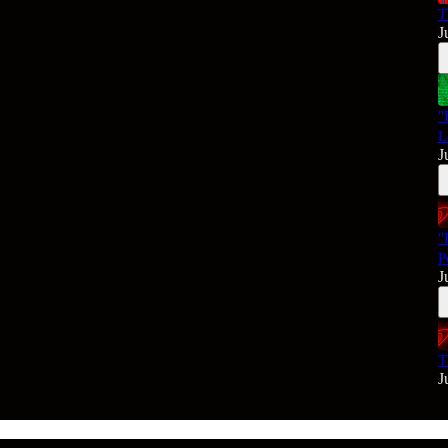
T
J
"
L
J
"
P
J
T
J