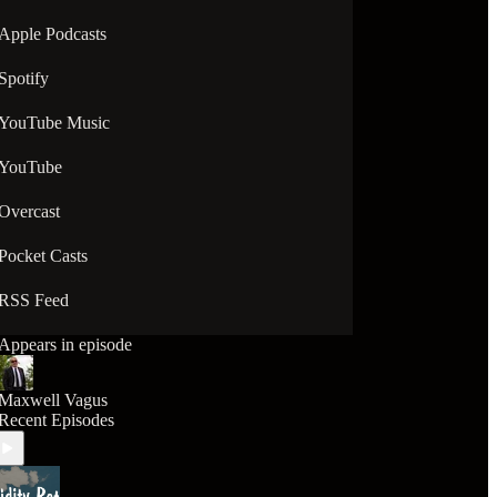
Apple Podcasts
Spotify
YouTube Music
YouTube
Overcast
Pocket Casts
RSS Feed
Appears in episode
Maxwell Vagus
Recent Episodes