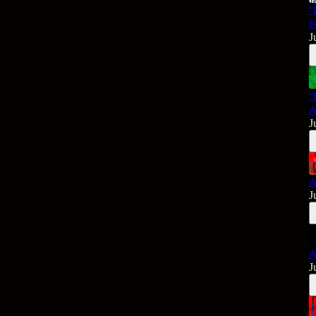
"
P
J
"
A
J
A
J
A
J