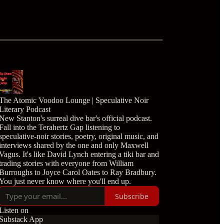
The Atomic Voodoo Lounge | Speculative Noir
Literary Podcast
New Stanton's surreal dive bar's official podcast.
Fall into the Terahertz Gap listening to
speculative-noir stories, poetry, original music, and
interviews shared by the one and only Maxwell
Vagus. It's like David Lynch entering a tiki bar and
trading stories with everyone from William
Burroughs to Joyce Carol Oates to Ray Bradbury.
You just never know where you'll end up.
Subscribe
Listen on
Substack App