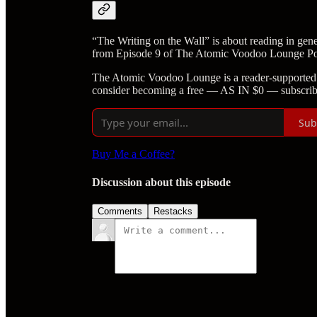
“The Writing on the Wall” is about reading in gene
from Episode 9 of The Atomic Voodoo Lounge Po
The Atomic Voodoo Lounge is a reader-supported 
consider becoming a free — AS IN $0 — subscrib
Sub
Buy Me a Coffee?
Discussion about this episode
Comments
Restacks