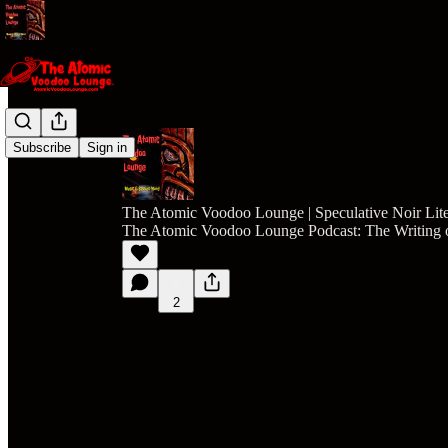
Subscribe
Sign in
The Atomic Voodoo Lounge | Speculative Noir Lite
The Atomic Voodoo Lounge Podcast: The Writing o
2