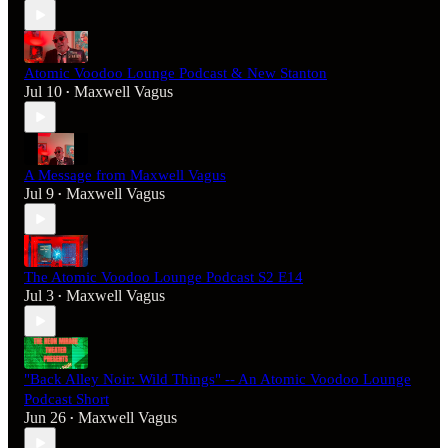
Atomic Voodoo Lounge Podcast & New Stanton
Jul 10
Maxwell Vagus
•
A Message from Maxwell Vagus
Jul 9
Maxwell Vagus
•
The Atomic Voodoo Lounge Podcast S2 E14
Jul 3
Maxwell Vagus
•
"Back Alley Noir: Wild Things" -- An Atomic Voodoo Lounge
Podcast Short
Jun 26
Maxwell Vagus
•