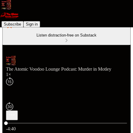
Subscribe
Sign in
Listen distraction-free on Substack
The Atomic Voodoo Lounge Podcast: Murder in Motley
1×
Current time: 0:00 / Total time: -4:40
-4:40