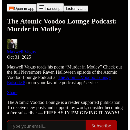
Open in app
Transcript
Listen via...
The Atomic Voodoo Lounge Podcast:
Murder in Motley
Maxwell Vagus
Oct 31, 2025
Maxwell Vagus reads his poem “Murder in Motley” Check out
the full Nevermore Raven Halloween episode of the Atomic
Voodoo Lounge Podcast at
The Atomic Voodoo Lounge
Episode 8
or on your favorite podcast app/service.
Share
The Atomic Voodoo Lounge is a reader-supported publication.
To receive new posts and support my work, consider becoming
a free subscriber —
FREE AS IN I’M GIVING IT AWAY!
Subscribe