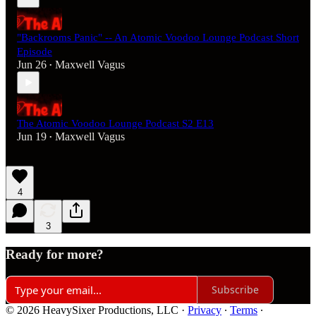
"Backrooms Panic" -- An Atomic Voodoo Lounge Podcast Short
Episode
Jun 26
Maxwell Vagus
•
The Atomic Voodoo Lounge Podcast S2 E13
Jun 19
Maxwell Vagus
•
4
3
Ready for more?
Subscribe
© 2026 HeavySixer Productions, LLC
·
Privacy
∙
Terms
∙