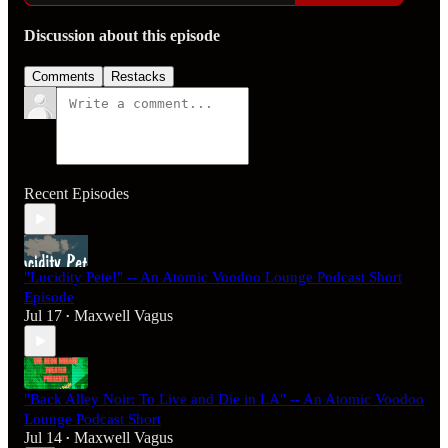
Discussion about this episode
Comments
Restacks
Recent Episodes
"Lucidity Pete!" -- An Atomic Voodoo Lounge Podcast Short
Episode
Jul 17
Maxwell Vagus
•
"Back Alley Noir: To Live and Die in LA" -- An Atomic Voodoo
Lounge Podcast Short
Jul 14
Maxwell Vagus
•