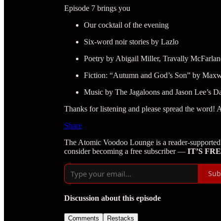
Episode 7 brings you
Our cocktail of the evening
Six-word noir stories by Lazlo
Poetry by Abigail Miller, Travally McFarl
Fiction: “Autumn and God’s Son” by Maxw
Music by The Jagaloons and Jason Lee’s Da
Thanks for listening and please spread the word! 
Share
The Atomic Voodoo Lounge is a reader-supported 
consider becoming a free subscriber —
IT’S FRE
Sub
Discussion about this episode
Comments
Restacks