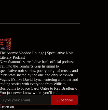
The Atomic Voodoo Lounge | Speculative Noir
Literary Podcast
New Stanton's surreal dive bar's official podcast.
Fall into the Terahertz Gap listening to
speculative-noir stories, poetry, original music, and
interviews shared by the one and only Maxwell
Vagus. It's like David Lynch entering a tiki bar and
trading stories with everyone from William
Burroughs to Joyce Carol Oates to Ray Bradbury.
You just never know where you'll end up.
Subscribe
Listen on