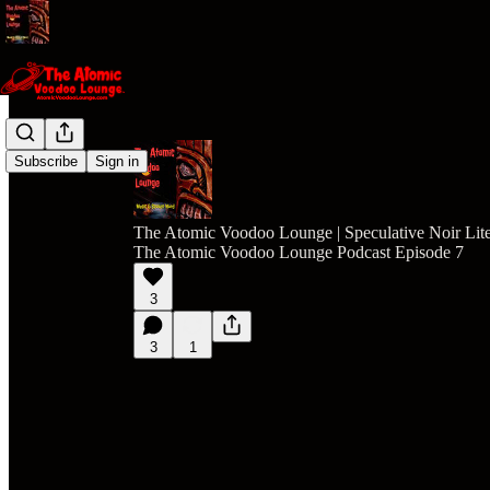
Subscribe
Sign in
The Atomic Voodoo Lounge | Speculative Noir Lite
The Atomic Voodoo Lounge Podcast Episode 7
3
3
1