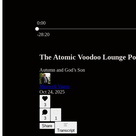
0:00
Current time: 0:00 / Total time: -28:20
-28:20
The Atomic Voodoo Lounge Pod
Autumn and God’s Son
Maxwell Vagus
Oct 24, 2025
3
3
1
Share
Transcript