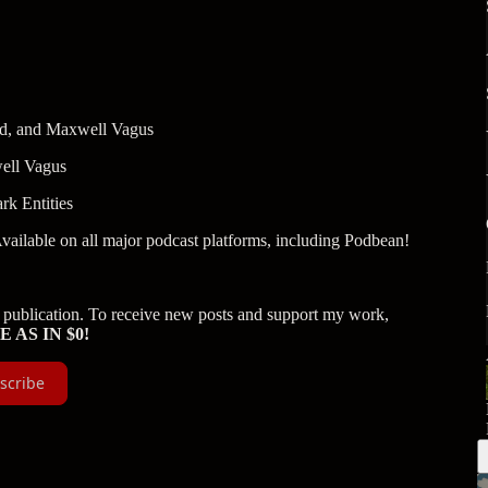
and, and Maxwell Vagus
ell Vagus
rk Entities
Available on all major podcast platforms, including Podbean!
publication. To receive new posts and support my work,
E AS IN $0!
scribe