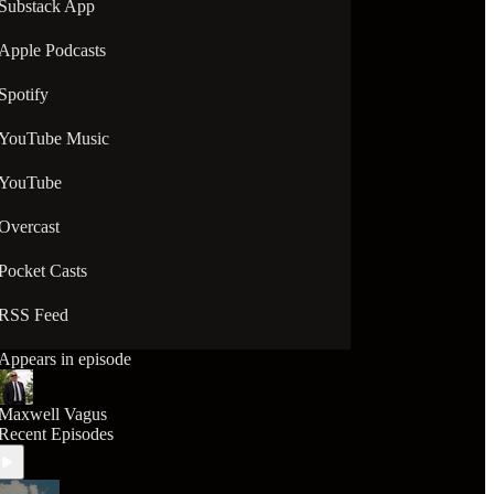
Substack App
Apple Podcasts
Spotify
YouTube Music
YouTube
Overcast
Pocket Casts
RSS Feed
Appears in episode
Maxwell Vagus
Recent Episodes