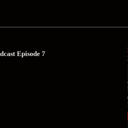
cast Episode 7