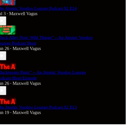
he Atomic Voodoo Lounge Podcast S2 E14
ul 3
Maxwell Vagus
•
Back Alley Noir: Wild Things" -- An Atomic Voodoo
ounge Podcast Short
un 26
Maxwell Vagus
•
Backrooms Panic" -- An Atomic Voodoo Lounge
odcast Short Episode
un 26
Maxwell Vagus
•
he Atomic Voodoo Lounge Podcast S2 E13
un 19
Maxwell Vagus
•