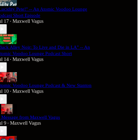
Lucidity Pete!" -- An Atomic Voodoo Lounge
odcast Short Episode
ul 17
Maxwell Vagus
•
Back Alley Noir: To Live and Die in LA" -- An
tomic Voodoo Lounge Podcast Short
ul 14
Maxwell Vagus
•
tomic Voodoo Lounge Podcast & New Stanton
ul 10
Maxwell Vagus
•
 Message from Maxwell Vagus
ul 9
Maxwell Vagus
•