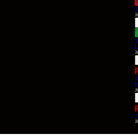
T
J
"
L
J
"
P
J
T
J