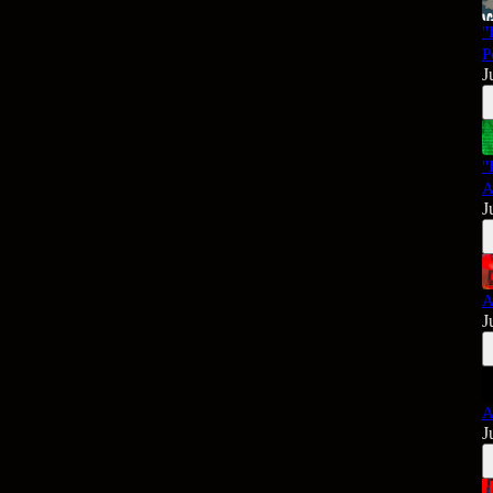
"
P
J
"
A
J
A
J
A
J