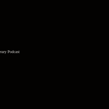
rary Podcast