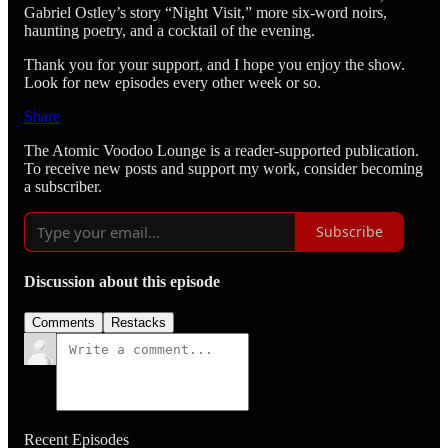
Gabriel Ostley’s story “Night Visit,” more six-word noirs,
haunting poetry, and a cocktail of the evening.
Thank you for your support, and I hope you enjoy the show.
Look for new episodes every other week or so.
Share
The Atomic Voodoo Lounge is a reader-supported publication.
To receive new posts and support my work, consider becoming
a subscriber.
Subscribe
Discussion about this episode
Comments
Restacks
Recent Episodes