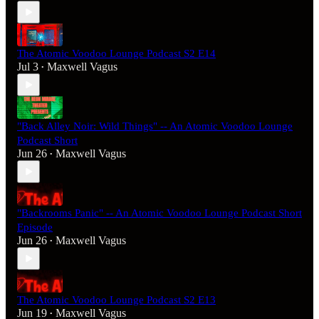
The Atomic Voodoo Lounge Podcast S2 E14
Jul 3
Maxwell Vagus
•
"Back Alley Noir: Wild Things" -- An Atomic Voodoo Lounge
Podcast Short
Jun 26
Maxwell Vagus
•
"Backrooms Panic" -- An Atomic Voodoo Lounge Podcast Short
Episode
Jun 26
Maxwell Vagus
•
The Atomic Voodoo Lounge Podcast S2 E13
Jun 19
Maxwell Vagus
•