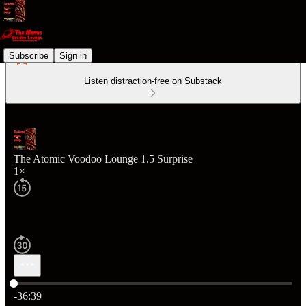
Subscribe
Sign in
Listen distraction-free on Substack
The Atomic Voodoo Lounge 1.5 Surprise
1×
Current time: 0:00 / Total time: -36:39
-36:39