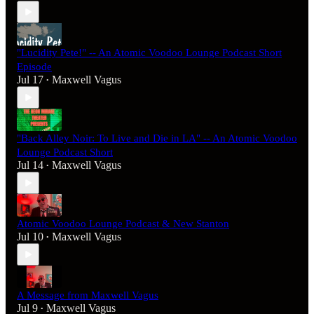
"Lucidity Pete!" -- An Atomic Voodoo Lounge Podcast Short
Episode
Jul 17
Maxwell Vagus
•
"Back Alley Noir: To Live and Die in LA" -- An Atomic Voodoo
Lounge Podcast Short
Jul 14
Maxwell Vagus
•
Atomic Voodoo Lounge Podcast & New Stanton
Jul 10
Maxwell Vagus
•
A Message from Maxwell Vagus
Jul 9
Maxwell Vagus
•