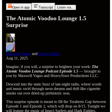
Open in app
Transcript
Listen via...
The Atomic Voodoo Lounge 1.5
Surprise
Maxwell Vagus
and
Insect Surfers
Aug 11, 2025
Imagine, if you will, a surprise to brighten your week:
The
Atomic Voodoo Lounge Podcast Episode 1.5
— brought to
you by Maxwell Vagus and HeavySixer Productions LLC.
Descend into the static buzz of late-night radio, where words
and music swirl through neon dreams and drift like cigarette
smoke out over dried-up prehistoric seas.
This surprise episode is meant to fill the Terahertz Gap between
Episode 1 and Episode 2, which will drop on 8/15. Tonight we
will feature the music of Insect Surfers and Dark Entities,