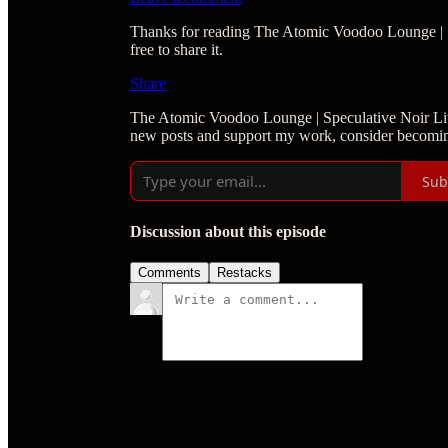
Thanks for reading The Atomic Voodoo Lounge | Spe
free to share it.
Share
The Atomic Voodoo Lounge | Speculative Noir Lite
new posts and support my work, consider becoming
Sub
Discussion about this episode
Comments
Restacks