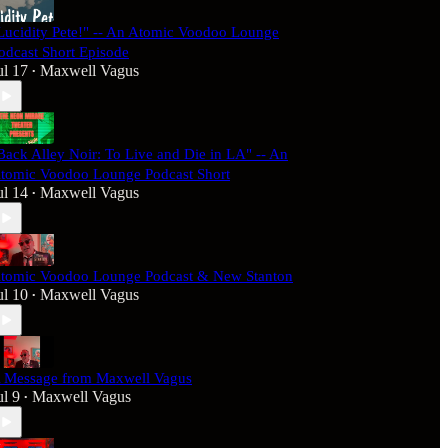
Lucidity Pete!" -- An Atomic Voodoo Lounge
odcast Short Episode
ul 17
Maxwell Vagus
•
Back Alley Noir: To Live and Die in LA" -- An
tomic Voodoo Lounge Podcast Short
ul 14
Maxwell Vagus
•
tomic Voodoo Lounge Podcast & New Stanton
ul 10
Maxwell Vagus
•
 Message from Maxwell Vagus
ul 9
Maxwell Vagus
•