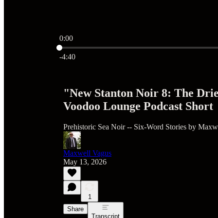
0:00
Current time: 0:00 / Total time: -4:40
-4:40
"New Stanton Noir 8: The Dri
Voodoo Lounge Podcast Short
Prehistoric Sea Noir -- Six-Word Stories by Maxw
Maxwell Vagus
May 13, 2026
1
Share
Transcript