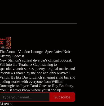
The Atomic Voodoo Lounge | Speculative Noir
Literary Podcast
New Stanton's surreal dive bar's official podcast.
Fall into the Terahertz Gap listening to
speculative-noir stories, poetry, original music, and
interviews shared by the one and only Maxwell
Vagus. It's like David Lynch entering a tiki bar and
trading stories with everyone from William
Burroughs to Joyce Carol Oates to Ray Bradbury.
You just never know where you'll end up.
Subscribe
Listen on