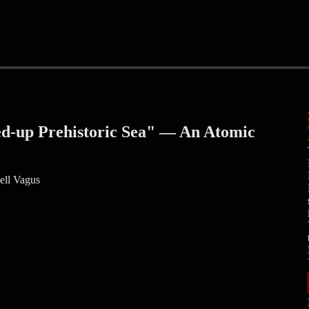
ed-up Prehistoric Sea" — An Atomic
ell Vagus