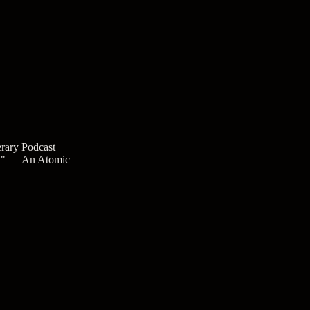
rary Podcast
ea" — An Atomic