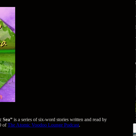
c Sea”
is a series of six-word stories written and read by
0 of
The Atomic Voodoo Lounge Podcast
.