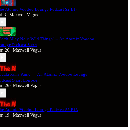
he Atomic Voodoo Lounge Podcast S2 E14
ul 3
Maxwell Vagus
•
Back Alley Noir: Wild Things" -- An Atomic Voodoo
ounge Podcast Short
un 26
Maxwell Vagus
•
Backrooms Panic" -- An Atomic Voodoo Lounge
odcast Short Episode
un 26
Maxwell Vagus
•
he Atomic Voodoo Lounge Podcast S2 E13
un 19
Maxwell Vagus
•