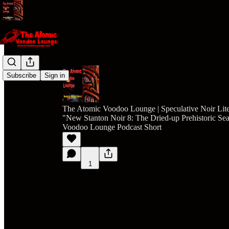
Subscribe
Sign in
The Atomic Voodoo Lounge | Speculative Noir Lite
"New Stanton Noir 8: The Dried-up Prehistoric S
Voodoo Lounge Podcast Short
1