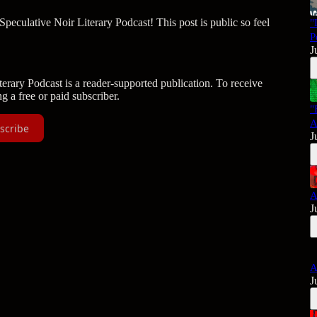
culative Noir Literary Podcast! This post is public so feel
"
P
J
rary Podcast is a reader-supported publication. To receive
 a free or paid subscriber.
"
A
scribe
J
A
J
A
J