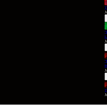
T
J
"
L
J
"
P
J
T
J