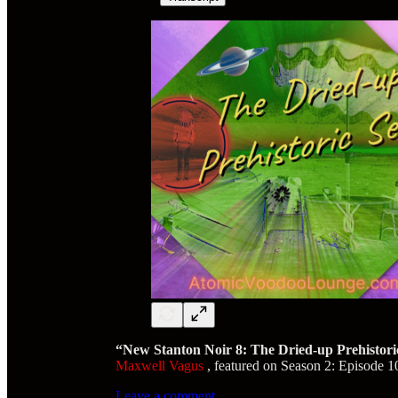
“New Stanton Noir 8: The Dried-up Prehistori
Maxwell Vagus
, featured on Season 2: Episode 1
Leave a comment