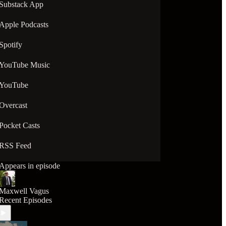
Substack App
Apple Podcasts
Spotify
YouTube Music
YouTube
Overcast
Pocket Casts
RSS Feed
Appears in episode
Maxwell Vagus
Recent Episodes