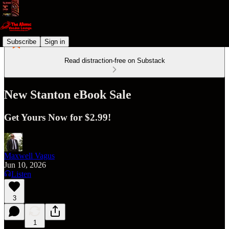
Subscribe
Sign in
Read distraction-free on Substack
New Stanton eBook Sale
Get Yours Now for $2.99!
Maxwell Vagus
Jun 10, 2026
Listen
3
1