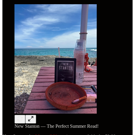
New Stanton — The Perfect Summer Read!