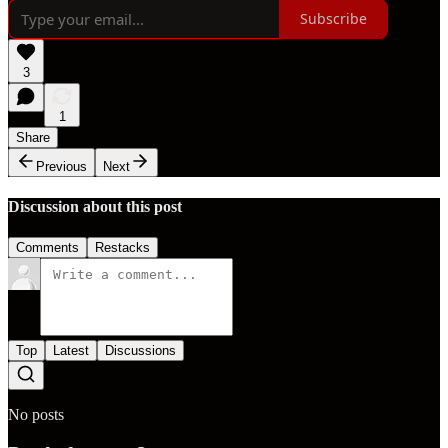
Subscribe
3
1
Share
Previous
Next
Discussion about this post
Comments
Restacks
Top
Latest
Discussions
No posts