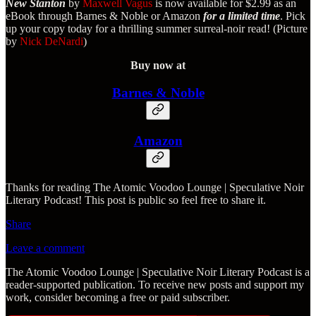
New Stanton
by
Maxwell Vagus
is now available for $2.99 as an
eBook through Barnes & Noble or Amazon
for a limited time
. Pick
up your copy today for a thrilling summer surreal-noir read! (Picture
by
Nick DeNardi
)
Buy now at
Barnes & Noble
Amazon
Thanks for reading The Atomic Voodoo Lounge | Speculative Noir
Literary Podcast! This post is public so feel free to share it.
Share
Leave a comment
The Atomic Voodoo Lounge | Speculative Noir Literary Podcast is a
reader-supported publication. To receive new posts and support my
work, consider becoming a free or paid subscriber.