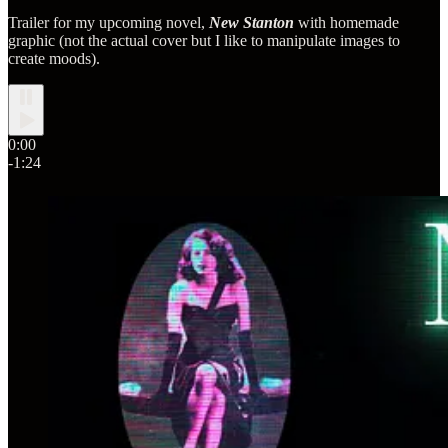
Trailer for my upcoming novel,
New Stanton
with homemade
graphic (not the actual cover but I like to manipulate images to
create moods).
0:00
-1:24