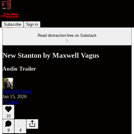
Subscribe
Sign in
Read distraction-free on Substack
New Stanton by Maxwell Vagus
Audio Trailer
Maxwell Vagus
Jan 15, 2026
Listen
10
9
4