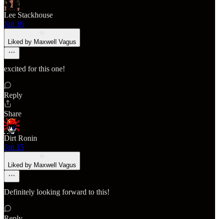
Lee Stackhouse
Jan 16
Liked by Maxwell Vagus
excited for this one!
Reply
Share
Dirt Ronin
Jan 15
Liked by Maxwell Vagus
Definitely looking forward to this!
Reply