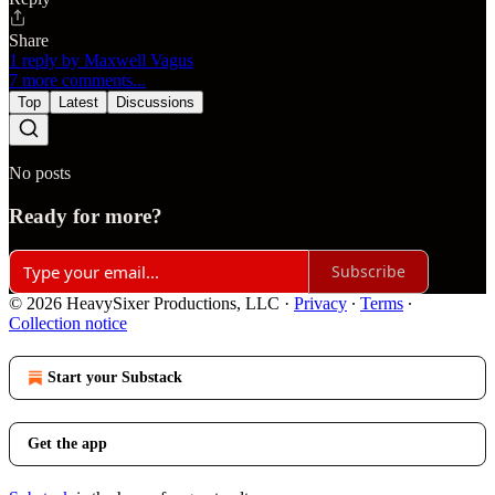
Share
1 reply by Maxwell Vagus
7 more comments...
Top
Latest
Discussions
No posts
Ready for more?
Subscribe
© 2026 HeavySixer Productions, LLC
·
Privacy
∙
Terms
∙
Collection notice
Start your Substack
Get the app