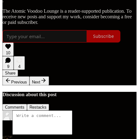
.
The Atomic Voodoo Lounge is a reader-supported publication. To
receive new posts and support my work, consider becoming a free
or paid subscriber.
Subscribe
10
9
4
Share
Previous
Next
Discussion about this post
Comments
Restacks